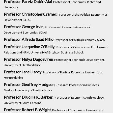
Professor Parviz Dabir-Alai
, Professor of Economics, Richmond
University
Professor Christopher Cramer
, Professor of the Political Economy of
Development, SOAS
Professor George Irvin
, Professorial Research Associate in
Development Economics, SOAS
Professor Alfredo Saad Filho
, Professor of Political Economy, SOAS
Professor Jacqueline O'Reilly
, Professor of Comparative Employment
Relations and HRM, University of Brighton Business School.
Professor Hulya Dagdeviren
, Professor of Economic Development,
University of Hertfordshire
Professor Jane Hardy
, Professor of Political Economy, University of
Hertfordshire
Professor Geoffrey Hodgson
, Research Professor in Business
Studies, University of Hertfordshire
Professor Drucilla K. Barker
, Professor of Economic Anthropology,
University of South Carolina
Professor Robert E. Wright
, Professor of Economics, University of