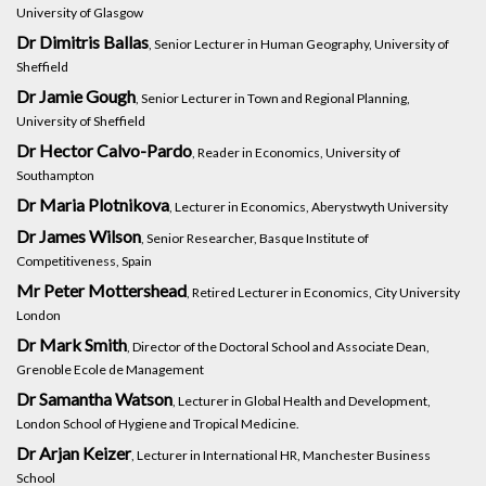
University of Glasgow
Dr Dimitris Ballas
, Senior Lecturer in Human Geography, University of
Sheffield
Dr Jamie Gough
, Senior Lecturer in Town and Regional Planning,
University of Sheffield
Dr Hector Calvo-Pardo
, Reader in Economics, University of
Southampton
Dr Maria Plotnikova
, Lecturer in Economics, Aberystwyth University
Dr James Wilson
, Senior Researcher, Basque Institute of
Competitiveness, Spain
Mr Peter Mottershead
, Retired Lecturer in Economics, City University
London
Dr Mark Smith
, Director of the Doctoral School and Associate Dean,
Grenoble Ecole de Management
Dr Samantha Watson
, Lecturer in Global Health and Development,
London School of Hygiene and Tropical Medicine.
Dr Arjan Keizer
, Lecturer in International HR, Manchester Business
School