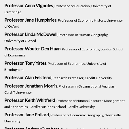
Professor Anna Vignoles
, Professor of Education, University of
Cambridge
Professor Jane Humphries
, Professor of Economic History, University
of Oxford
Professor Linda McDowell
, Professor of Human Geography,
University of Oxford
Professor Wouter Den Haan
, Professor of Economics, London School
of Economics
Professor Tony Yates
, Professor of Economics, University of
Birmingham
Professor Alan Felstead
, Research Professor, Cardiff University
Professor Jonathan Morris
, Professor in Organisational Analysis,
Cardiff University
Professor Keith Whitfield
, Professor of Human Resource Management
and Economics, Cardiff Business School, Cardiff University.
Professor Jane Pollard
, Professor of Economic Geography, Newcastle
University
Professor Andrew Cumbers