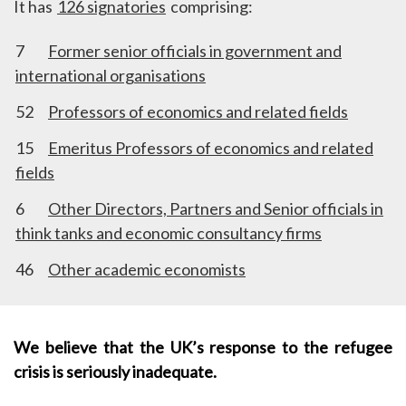
It has
126 signatories
comprising:
7
Former senior officials in government and
international organisations
52
Professors of economics and related fields
15
Emeritus Professors of economics and related
fields
6
Other Directors, Partners and Senior officials in
think tanks and economic consultancy firms
46
Other academic economists
We believe that the UK’s response to the refugee
crisis is seriously inadequate.