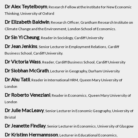
Dr Alex Teytelboym
, Research Fellow at the Institute for New Economic
Thinking, University of Oxford
Dr Elizabeth Baldwin
, Research Officer, Grantham Research Institute on
Climate Change and the Environment, London School of Economics.
Dr Sin Yi Cheung
, Reader in Sociology, Cardiff University
Dr Jean Jenkins
, Senior Lecturer in Employment Relations, Cardiff
Business School, Cardiff University.
Dr Victoria Wass
, Reader, Cardiff Business School, Cardiff University
Dr Siobhan McGrath
, Lecturer in Geography, Durham University
Dr Ahu Tatli
, Reader in International HRM, Queen Mary University of
London
Dr Roberto Veneziani
, Reader in Economics, Queen Mary University of
London
Dr Julie MacLeavy
, Senior Lecturer in Economic Geography, University of
Bristol
Dr Jeanette Findlay
, Senior Lecturer in Economics, University of Glasgow
Dr Kristinn Hermannsson
, Lecturer in Educational Economics,