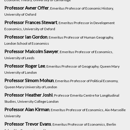
Professor Avner Offer
, Emeritus Professor of Economic History,
University of Oxford
Professor Frances Stewart
, Emeritus Professor in Development
Economics, University of Oxford
Professor Ian Gordon
, Emeritus Professor of Human Geography,
London School of Economics
Professor Malcolm Sawyer
, Emeritus Professor of Economics,
University of Leeds
Professor Roger Lee
, Emeritus Professor of Geography, Queen Mary
University of London
Professor Simom Mohun
, Emeritus Professor of Political Economy,
Queen Mary University of London
Professor Heather Joshi
, Professor Emerita Centre for Longitudinal
Studies, University College London
Professor Alan Kirman
, Emeritus Professor of Economics, Aix-Marseille
University
Professor Trevor Evans
, Emeritus Professor of Economics, Berlin