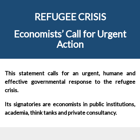
REFUGEE CRISIS
Economists’ Call for Urgent
Action
This statement calls for an urgent, humane and
effective governmental response to the refugee
crisis.
Its signatories are economists in public institutions,
academia, think tanks and private consultancy.