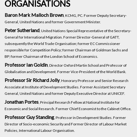
ORGANISATIONS
Baron Mark Malloch Brown
, KCMG, PC. Former Deputy Secretary-
General, United Nations and former Government Minister.
Peter Sutherland
, United Nations Special Representative of the Secretary-
General for International Migration. Former Director-General of GATT,
subsequently the World Trade Organisation; former EC Commissioner
responsible for Competition Policy; former Chairman of Goldman Sachs and
BP; former Chairman of the London School of Economics.
Professor Ian Goldin
, Director Oxford Martin School and Professor of
Globalisation and Development. Former Vice-President of the World Bank.
Professor Sir Richard Jolly
, Honorary Professor and Senior Research
Associate at Institute of Development Studies. Former Assistant Secretary
General, United Nations and former Deputy Executive Director at UNICEF.
Jonathan Portes
, Principal Research Fellow at National Institute for
Economic and Social Research. Former Chief Economist to the Cabinet Office.
Professor Guy Standing
, Professor in Development Studies. Former
Director of Socio-economic Security and Former Director of Labour Market
Policies, International Labour Organisation.