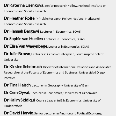
Dr Katerina Lisenkova
, Senior Research Fellow, National Institute of
Economic and Social Research
Dr Heather Rolfe
, Principle Research Fellow, National Institute of
Economic and Social Research
Dr Hannah Bargawi
, Lecturer in Economics, SOAS
Dr Sophie van Huellen
, Lecturer in Economics, SOAS
Dr Elisa Van Waeynbege
, Lecturer in Economics, SOAS
Dr Julie Brown
, Lecturer in Creative Enterprise, Southampton Solent
University
Dr Kirsten Sehnbruch
, Director of International Relations and Associated
Researcher at the Faculty of Economics and Business, Universidad Diego
Portales.
Dr Tina Haisch
, Lecturer in Geography, University of Bern
Dr Cem Oyvat
, Lecturer in Economics, University of Greenwich
Dr Kalim Siddiqui
, Course Leader in BSc Economics, University of
Huddersfield
Dr David Harvie
, Senior Lecturer in Finance and Political Economy,