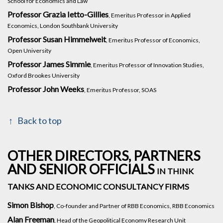
School for Economics and Law
Professor Grazia Ietto-Gillies
, Emeritus Professor in Applied
Economics, London Southbank University
Professor Susan Himmelweit
, Emeritus Professor of Economics,
Open University
Professor James Simmie
, Emeritus Professor of Innovation Studies,
Oxford Brookes University
Professor John Weeks
, Emeritus Professor, SOAS
Back to top
OTHER DIRECTORS, PARTNERS
AND SENIOR OFFICIALS
IN THINK
TANKS AND ECONOMIC CONSULTANCY FIRMS
Simon Bishop
, Co-founder and Partner of RBB Economics, RBB Economics
Alan Freeman
, Head of the Geopolitical Economy Research Unit