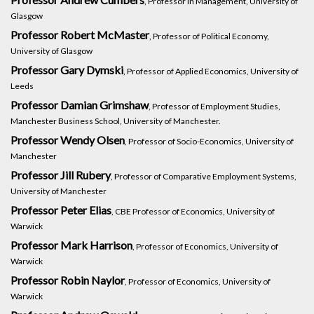
, Professor in Management, University of
Glasgow
Professor Robert McMaster
, Professor of Political Economy,
University of Glasgow
Professor Gary Dymski
, Professor of Applied Economics, University of
Leeds
Professor Damian Grimshaw
, Professor of Employment Studies,
Manchester Business School, University of Manchester.
Professor Wendy Olsen
, Professor of Socio-Economics, University of
Manchester
Professor Jill Rubery
, Professor of Comparative Employment Systems,
University of Manchester
Professor Peter Elias
, CBE Professor of Economics, University of
Warwick
Professor Mark Harrison
, Professor of Economics, University of
Warwick
Professor Robin Naylor
, Professor of Economics, University of
Warwick