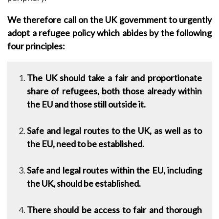
We therefore call on the UK government to urgently
adopt a refugee policy which abides by the following
four principles:
The UK should take a fair and proportionate
share of refugees, both those already within
the EU and those still outside it.
Safe and legal routes to the UK, as well as to
the EU, need to be established.
Safe and legal routes within the EU, including
the UK, should be established.
There should be access to fair and thorough