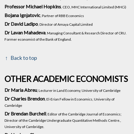
Professor Michael Hopkins
, CEO, MHC International Limited (MHCi)
Bojana Ignjatovic
, Partner of RBB Economics
Dr David Ladipo
, Director of Amaya Capital Limited
Dr Lavan Mahadeva
, Managing Consultant & Research Director of CRU.
Former economist of the Bank of England.
Back to top
OTHER ACADEMIC ECONOMISTS
Dr Maria Abreu
, Lecturer in Land Economy, University of Cambridge
Dr Charles Brendon
, El-Erian Fellow in Economics, University of
Cambridge
Dr Brendan Burchell
, Editor of the Cambridge Journal of Economics;
Director of the Cambridge Undergraduate Quantitative Methods Centre.,
University of Cambridge.