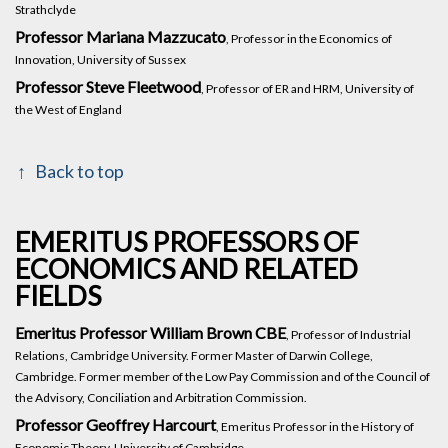
Strathclyde
Professor Mariana Mazzucato
, Professor in the Economics of
Innovation, University of Sussex
Professor Steve Fleetwood
, Professor of ER and HRM, University of
the West of England
Back to top
EMERITUS PROFESSORS OF
ECONOMICS AND RELATED
FIELDS
Emeritus Professor William Brown CBE
, Professor of Industrial
Relations, Cambridge University. Former Master of Darwin College,
Cambridge. Former member of the Low Pay Commission and of the Council of
the Advisory, Conciliation and Arbitration Commission.
Professor Geoffrey Harcourt
, Emeritus Professor in the History of
Economic Theory, University of Cambridge