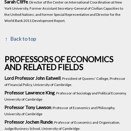
Sarah Cliffe
, Director of the Center on International Coordination at New
York University. Former Assistant Secretary-General of Civilian Capacities to
the United Nations; and former Special Representative and Director for the
World Bank 2011 Development Report.
Back to top
PROFESSORS OF ECONOMICS
AND RELATED FIELDS
Lord Professor John Eatwell
, President of Queens' College, Professor
of Financial Policy, University of Cambridge.
Professor Lawrence King
, Professor of Sociology and Political Economy,
University of Cambridge
Professor Tony Lawson
, Professor of Economics and Philosophy,
University of Cambridge
Professor Jochen Runde
, Professor of Economics and Organisation,
Judge Business School, University of Cambridge.