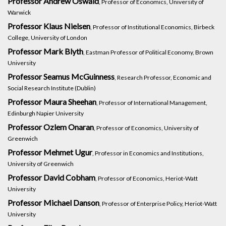
Professor Andrew Oswald
, Professor of Economics, University of
Warwick
Professor Klaus Nielsen
, Professor of Institutional Economics, Birbeck
College, University of London
Professor Mark Blyth
, Eastman Professor of Political Economy, Brown
University
Professor Seamus McGuinness
, Research Professor, Economic and
Social Research Institute (Dublin)
Professor Maura Sheehan
, Professor of International Management,
Edinburgh Napier University
Professor Ozlem Onaran
, Professor of Economics, University of
Greenwich
Professor Mehmet Ugur
, Professor in Economics and Institutions,
University of Greenwich
Professor David Cobham
, Professor of Economics, Heriot-Watt
University
Professor Michael Danson
, Professor of Enterprise Policy, Heriot-Watt
University