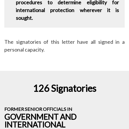
procedures to determine eligibility for
international protection wherever it is
sought.
The signatories of this letter have all signed in a
personal capacity.
126 Signatories
FORMER SENIOR OFFICIALS IN
GOVERNMENT AND
INTERNATIONAL