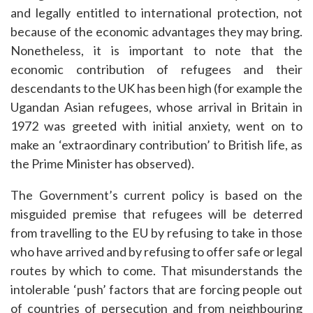
and legally entitled to international protection, not
because of the economic advantages they may bring.
Nonetheless, it is important to note that the
economic contribution of refugees and their
descendants to the UK has been high (for example the
Ugandan Asian refugees, whose arrival in Britain in
1972 was greeted with initial anxiety, went on to
make an ‘extraordinary contribution’ to British life, as
the Prime Minister has observed).
The Government’s current policy is based on the
misguided premise that refugees will be deterred
from travelling to the EU by refusing to take in those
who have arrived and by refusing to offer safe or legal
routes by which to come. That misunderstands the
intolerable ‘push’ factors that are forcing people out
of countries of persecution and from neighbouring