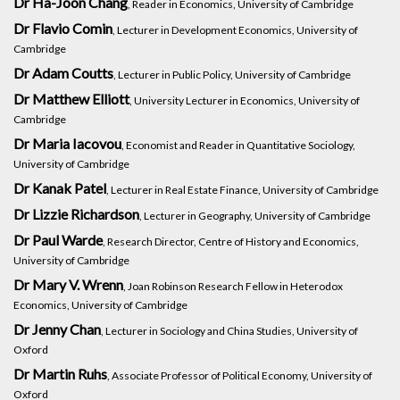
Dr Ha-Joon Chang
, Reader in Economics, University of Cambridge
Dr Flavio Comin
, Lecturer in Development Economics, University of
Cambridge
Dr Adam Coutts
, Lecturer in Public Policy, University of Cambridge
Dr Matthew Elliott
, University Lecturer in Economics, University of
Cambridge
Dr Maria Iacovou
, Economist and Reader in Quantitative Sociology,
University of Cambridge
Dr Kanak Patel
, Lecturer in Real Estate Finance, University of Cambridge
Dr Lizzie Richardson
, Lecturer in Geography, University of Cambridge
Dr Paul Warde
, Research Director, Centre of History and Economics,
University of Cambridge
Dr Mary V. Wrenn
, Joan Robinson Research Fellow in Heterodox
Economics, University of Cambridge
Dr Jenny Chan
, Lecturer in Sociology and China Studies, University of
Oxford
Dr Martin Ruhs
, Associate Professor of Political Economy, University of
Oxford