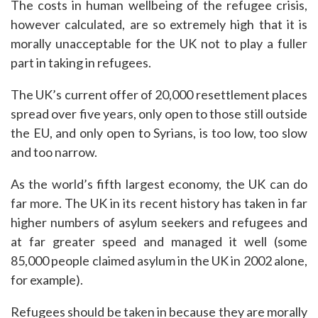
The costs in human wellbeing of the refugee crisis,
however calculated, are so extremely high that it is
morally unacceptable for the UK not to play a fuller
part in taking in refugees.
The UK’s current offer of 20,000 resettlement places
spread over five years, only open to those still outside
the EU, and only open to Syrians, is too low, too slow
and too narrow.
As the world’s fifth largest economy, the UK can do
far more. The UK in its recent history has taken in far
higher numbers of asylum seekers and refugees and
at far greater speed and managed it well (some
85,000 people claimed asylum in the UK in 2002 alone,
for example).
Refugees should be taken in because they are morally