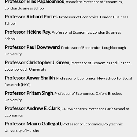
Professor Elias Papaioannou
, Associate Professor of Economics,
London Business School
Professor Richard Portes
, Professor of Economics, London Business
School
Professor Hélène Rey
, Professor of Economics, London Business
School
Professor Paul Downward
, Professor of Economics, Loughborough
University
Professor Christopher J. Green
, Professor of Economics and Finance,
Loughborough University
Professor Anwar Shaikh
, Professor of Economics, New School for Social
Research (NYC)
Professor Pritam Singh
, Professor of Economics, Oxford Brookes
University
Professor Andrew E. Clark
, CNRS Research Professor, Paris School of
Economics
Professor Mauro Gallegati
, Professor of Economics, Polytechnic
University of Marche