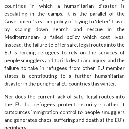
countries in which a humanitarian disaster is
escalating in the camps. It is the parallel of the
Government’s earlier policy of trying to ‘deter’ travel
by scaling down search and rescue in the
Mediterranean- a failed policy which cost lives.
Instead, the failure to offer safe, legal routes into the
EU is forcing refugees to rely on the services of
people smugglers and to risk death and injury; and the
failure to take in refugees from other EU member
states is contributing to a further humanitarian
disaster in the peripheral EU countries this winter.
Nor does the current lack of safe, legal routes into
the EU for refugees protect security - rather it
outsources immigration control to people smugglers
and generates chaos, suffering and death at the EU's
periphery.